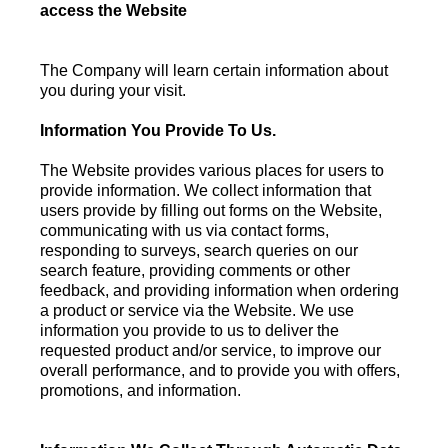
access the Website
The Company will learn certain information about
you during your visit.
Information You Provide To Us.
The Website provides various places for users to
provide information. We collect information that
users provide by filling out forms on the Website,
communicating with us via contact forms,
responding to surveys, search queries on our
search feature, providing comments or other
feedback, and providing information when ordering
a product or service via the Website. We use
information you provide to us to deliver the
requested product and/or service, to improve our
overall performance, and to provide you with offers,
promotions, and information.