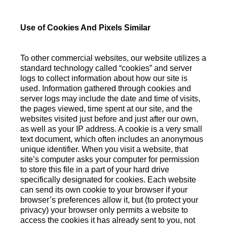
Use of Cookies And Pixels Similar
To other commercial websites, our website utilizes a
standard technology called “cookies” and server
logs to collect information about how our site is
used. Information gathered through cookies and
server logs may include the date and time of visits,
the pages viewed, time spent at our site, and the
websites visited just before and just after our own,
as well as your IP address. A cookie is a very small
text document, which often includes an anonymous
unique identifier. When you visit a website, that
site’s computer asks your computer for permission
to store this file in a part of your hard drive
specifically designated for cookies. Each website
can send its own cookie to your browser if your
browser’s preferences allow it, but (to protect your
privacy) your browser only permits a website to
access the cookies it has already sent to you, not