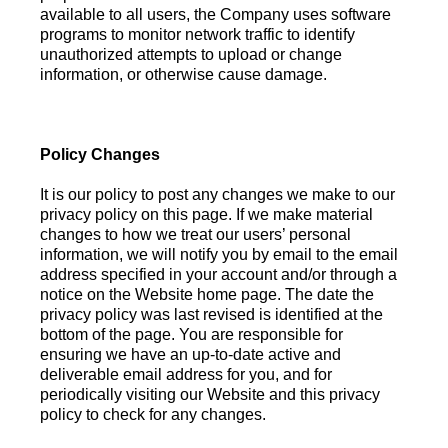
available to all users, the Company uses software
programs to monitor network traffic to identify
unauthorized attempts to upload or change
information, or otherwise cause damage.
Policy Changes
It is our policy to post any changes we make to our
privacy policy on this page. If we make material
changes to how we treat our users’ personal
information, we will notify you by email to the email
address specified in your account and/or through a
notice on the Website home page. The date the
privacy policy was last revised is identified at the
bottom of the page. You are responsible for
ensuring we have an up-to-date active and
deliverable email address for you, and for
periodically visiting our Website and this privacy
policy to check for any changes.