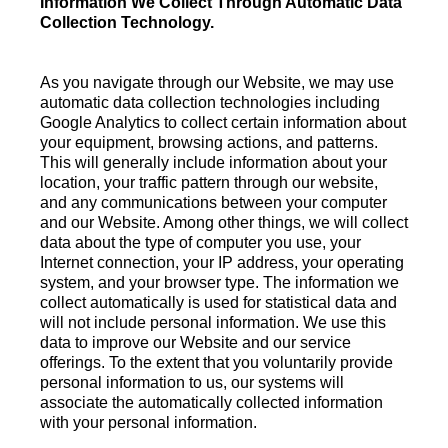
Information We Collect Through Automatic Data
Collection Technology.
As you navigate through our Website, we may use
automatic data collection technologies including
Google Analytics to collect certain information about
your equipment, browsing actions, and patterns.
This will generally include information about your
location, your traffic pattern through our website,
and any communications between your computer
and our Website. Among other things, we will collect
data about the type of computer you use, your
Internet connection, your IP address, your operating
system, and your browser type. The information we
collect automatically is used for statistical data and
will not include personal information. We use this
data to improve our Website and our service
offerings. To the extent that you voluntarily provide
personal information to us, our systems will
associate the automatically collected information
with your personal information.