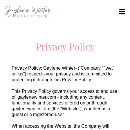
Privacy Policy
Privacy Policy: Gaylene Winter- (“Company,” “we,”
or “us”) respects your privacy and is committed to
protecting it through this Privacy Policy.
This Privacy Policy governs your access to and use
of 'gaylenewinter.com - including any content,
functionality and services offered on or through
gaylenewinter.com (the “Website”), whether as a
guest or a registered user.
When accessing the Website, the Company will