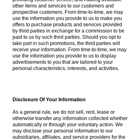
other items and services to our customers and
prospective customers. From time-to-time, we may
use the information you provide to us to make you
offers to purchase products and services provided
by third parties in exchange for a commission to be
paid to us by such third parties. Should you opt to
take part in such promotions, the third parties will
receive your information. From time-to-time, we may
use the information you provide to us to display
advertisements to you that are tailored to your
personal characteristics, interests, and activities.
Disclosure Of Your Information
As a general rule, we do not sell, rent, lease or
otherwise transfer any information collected whether
automatically or through your voluntary action. We
may disclose your personal information to our
subsidiaries, affiliates, and service providers for the