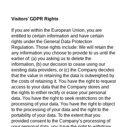
Visitors’ GDPR Rights
If you are within the European Union, you are
entitled to certain information and have certain
rights under the General Data Protection
Regulation. Those rights include: We will retain the
any information you choose to provide to us until the
earlier of: (a) you asking us to delete the
information, (b) our decision to cease using our
existing data providers, or (c) the Company decides
that the value in retaining the data is outweighed by
the costs of retaining it. You have the right to request
access to your data that the Company stores and
the rights to either rectify or erase your personal
data. You have the right to seek restrictions on the
processing of your data. You have the right to object
to the processing of your data and the right to the
portability of your data. To the extent that you
provided consent to the Company’s processing of
your personal data, you have the right to withdraw