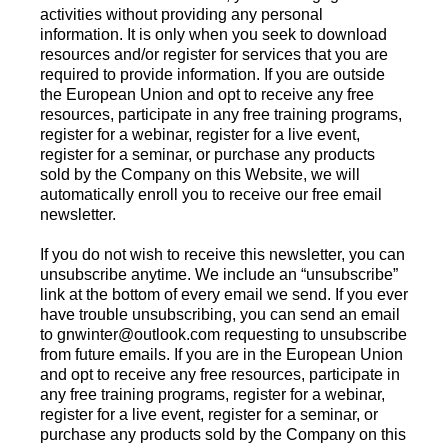
activities without providing any personal
information. It is only when you seek to download
resources and/or register for services that you are
required to provide information. If you are outside
the European Union and opt to receive any free
resources, participate in any free training programs,
register for a webinar, register for a live event,
register for a seminar, or purchase any products
sold by the Company on this Website, we will
automatically enroll you to receive our free email
newsletter.
If you do not wish to receive this newsletter, you can
unsubscribe anytime. We include an “unsubscribe”
link at the bottom of every email we send. If you ever
have trouble unsubscribing, you can send an email
to
gnwinter@outlook.com
requesting to unsubscribe
from future emails. If you are in the European Union
and opt to receive any free resources, participate in
any free training programs, register for a webinar,
register for a live event, register for a seminar, or
purchase any products sold by the Company on this