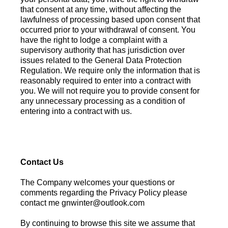
that consent at any time, without affecting the
lawfulness of processing based upon consent that
occurred prior to your withdrawal of consent. You
have the right to lodge a complaint with a
supervisory authority that has jurisdiction over
issues related to the General Data Protection
Regulation. We require only the information that is
reasonably required to enter into a contract with
you. We will not require you to provide consent for
any unnecessary processing as a condition of
entering into a contract with us.
Contact Us
The Company welcomes your questions or
comments regarding the Privacy Policy please
contact me
gnwinter@outlook.com
​​​​​​​By continuing to browse this site we assume that