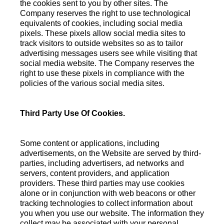
the cookies sent to you by other sites. The
Company reserves the right to use technological
equivalents of cookies, including social media
pixels. These pixels allow social media sites to
track visitors to outside websites so as to tailor
advertising messages users see while visiting that
social media website. The Company reserves the
right to use these pixels in compliance with the
policies of the various social media sites.
Third Party Use Of Cookies.
Some content or applications, including
advertisements, on the Website are served by third-
parties, including advertisers, ad networks and
servers, content providers, and application
providers. These third parties may use cookies
alone or in conjunction with web beacons or other
tracking technologies to collect information about
you when you use our website. The information they
collect may be associated with your personal