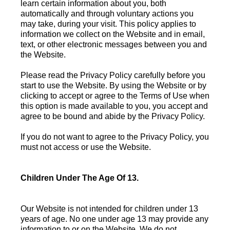
learn certain information about you, both
automatically and through voluntary actions you
may take, during your visit. This policy applies to
information we collect on the Website and in email,
text, or other electronic messages between you and
the Website.
Please read the Privacy Policy carefully before you
start to use the Website. By using the Website or by
clicking to accept or agree to the Terms of Use when
this option is made available to you, you accept and
agree to be bound and abide by the Privacy Policy.
If you do not want to agree to the Privacy Policy, you
must not access or use the Website.
Children Under The Age Of 13.
Our Website is not intended for children under 13
years of age. No one under age 13 may provide any
information to or on the Website. We do not