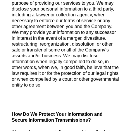
purpose of providing our services to you. We may
disclose your personal information to a third party,
including a lawyer or collection agency, when
necessary to enforce our terms of service or any
other agreement between you and the Company.
We may provide your information to any successor
in interest in the event of a merger, divestiture,
restructuring, reorganization, dissolution, or other
sale or transfer of some or all of the Company’s
asserts and/or business. We may disclose
information when legally compelled to do so, in
other words, when we, in good faith, believe that the
law requires it or for the protection of our legal rights
or when compelled by a court or other governmental
entity to do so.
How Do We Protect Your Information and
Secure Information Transmissions?