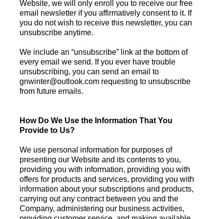
Website, we will only enroll you to receive our free
email newsletter if you affirmatively consent to it. If
you do not wish to receive this newsletter, you can
unsubscribe anytime.
We include an “unsubscribe” link at the bottom of
every email we send. If you ever have trouble
unsubscribing, you can send an email to
gnwinter@outlook.com
requesting to unsubscribe
from future emails.
How Do We Use the Information That You
Provide to Us?
We use personal information for purposes of
presenting our Website and its contents to you,
providing you with information, providing you with
offers for products and services, providing you with
information about your subscriptions and products,
carrying out any contract between you and the
Company, administering our business activities,
providing customer service, and making available