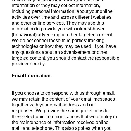
information or they may collect information,
including personal information, about your online
activities over time and across different websites
and other online services. They may use this
information to provide you with interest-based
(behavioral) advertising or other targeted content.
We do not control these third parties’ tracking
technologies or how they may be used. If you have
any questions about an advertisement or other
targeted content, you should contact the responsible
provider directly.
Email Information.
If you choose to correspond with us through email,
we may retain the content of your email messages
together with your email address and our
responses. We provide the same protections for
these electronic communications that we employ in
the maintenance of information received online,
mail, and telephone. This also applies when you