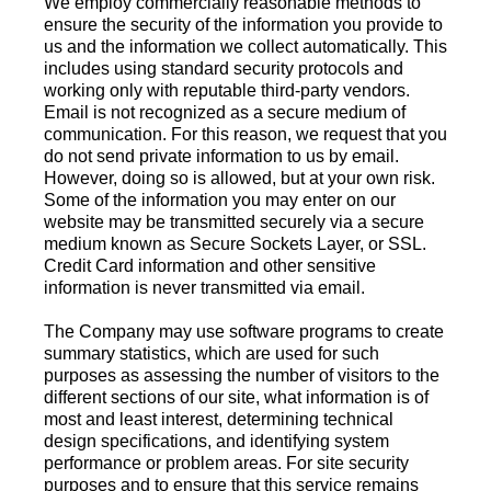
We employ commercially reasonable methods to
ensure the security of the information you provide to
us and the information we collect automatically. This
includes using standard security protocols and
working only with reputable third-party vendors.
Email is not recognized as a secure medium of
communication. For this reason, we request that you
do not send private information to us by email.
However, doing so is allowed, but at your own risk.
Some of the information you may enter on our
website may be transmitted securely via a secure
medium known as Secure Sockets Layer, or SSL.
Credit Card information and other sensitive
information is never transmitted via email.
The Company may use software programs to create
summary statistics, which are used for such
purposes as assessing the number of visitors to the
different sections of our site, what information is of
most and least interest, determining technical
design specifications, and identifying system
performance or problem areas. For site security
purposes and to ensure that this service remains