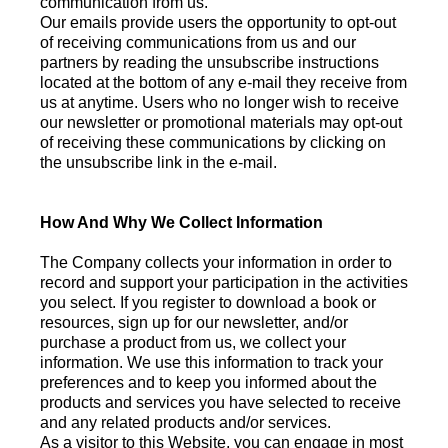
communication from us.
Our emails provide users the opportunity to opt-out
of receiving communications from us and our
partners by reading the unsubscribe instructions
located at the bottom of any e-mail they receive from
us at anytime. Users who no longer wish to receive
our newsletter or promotional materials may opt-out
of receiving these communications by clicking on
the unsubscribe link in the e-mail.
How And Why We Collect Information
The Company collects your information in order to
record and support your participation in the activities
you select. If you register to download a book or
resources, sign up for our newsletter, and/or
purchase a product from us, we collect your
information. We use this information to track your
preferences and to keep you informed about the
products and services you have selected to receive
and any related products and/or services.
As a visitor to this Website, you can engage in most