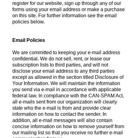
register for our website, sign up through any of our
forms using your email address or make a purchase
on this site. For further information see the email
policies below.
Email Policies
We are committed to keeping your e-mail address
confidential. We do not sell, rent, or lease our
subscription lists to third parties, and will not
disclose your email address to any third parties
except as allowed in the section titled Disclosure of
Your Information. We will maintain the information
you send via e-mail in accordance with applicable
federal law. In compliance with the CAN-SPAM Act,
all e-mails sent from our organization will clearly
state who the e-mail is from and provide clear
information on how to contact the sender. In
addition, all e-mail messages will also contain
concise information on how to remove yourself from
our mailing list so that you receive no further e-mail