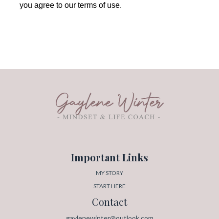
you agree to our terms of use.
Important Links
MY STORY
START HERE
Contact
gaylenewinter@outlook.com