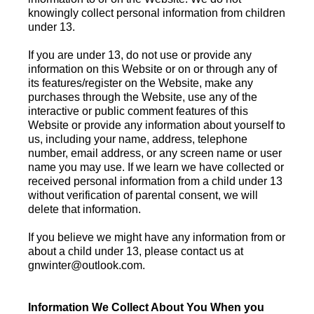
knowingly collect personal information from children
under 13.
If you are under 13, do not use or provide any
information on this Website or on or through any of
its features/register on the Website, make any
purchases through the Website, use any of the
interactive or public comment features of this
Website or provide any information about yourself to
us, including your name, address, telephone
number, email address, or any screen name or user
name you may use. If we learn we have collected or
received personal information from a child under 13
without verification of parental consent, we will
delete that information.
If you believe we might have any information from or
about a child under 13, please contact us at
gnwinter@outlook.com
.
Information We Collect About You When you